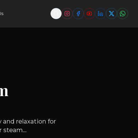
Us
am
 and relaxation for
 steam...