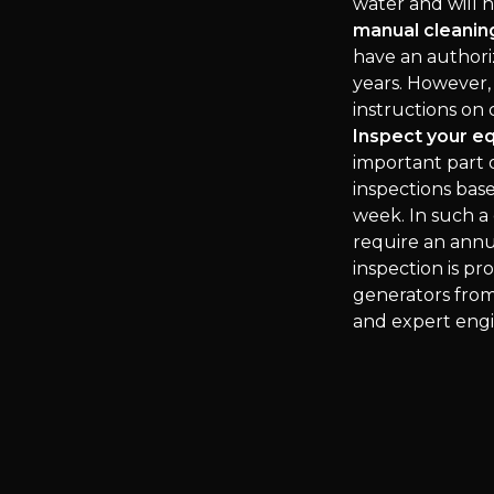
water and will 
manual cleaning
have an authori
years. However,
instructions on
Inspect your e
important part o
inspections bas
week. In such a 
require an annua
inspection is p
generators from
and expert engi