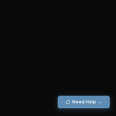
Need Help
→