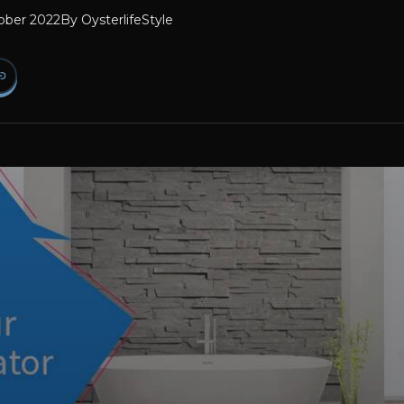
ober 2022
By
OysterlifeStyle