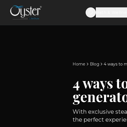
Bath & Wellne
Home
Blog
4 ways to m
4 ways t
generato
With exclusive stea
the perfect experie