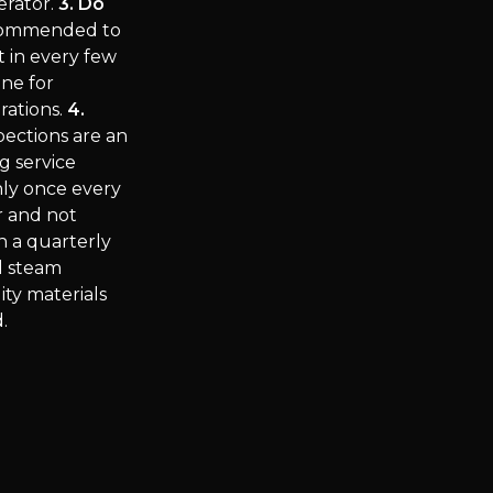
erator.
3. Do
ecommended to
t in every few
ine for
rations.
4.
ections are an
g service
nly once every
r and not
n a quarterly
d steam
ty materials
.