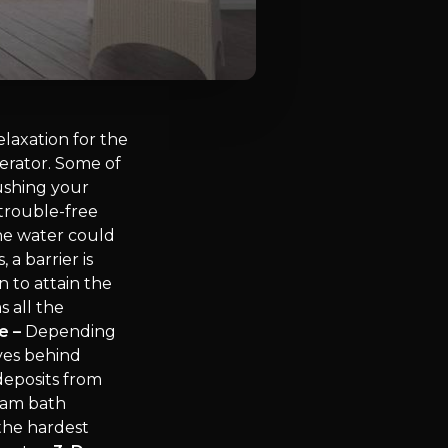
laxation for the
erator. Some of
shing your
 trouble-free
the water could
a barrier is
 to attain the
 all the
e –
Depending
ves behind
deposits from
team bath
 the hardest