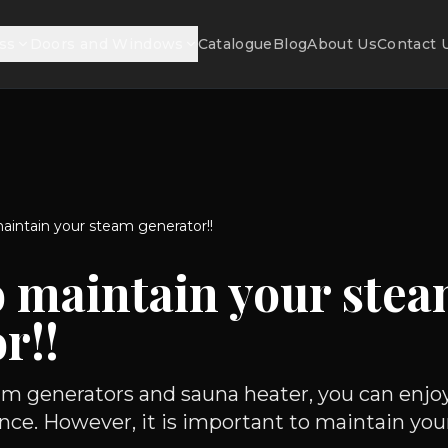
ss
Doors and Windows
Catalogue
Blog
About Us
Contact 
aintain your steam generator!!
o maintain your ste
r!!
m generators and sauna heater, you can enjoy
nce. However, it is important to maintain your