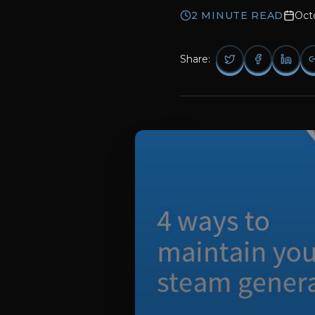
2
MINUTE READ
Oct
Share: