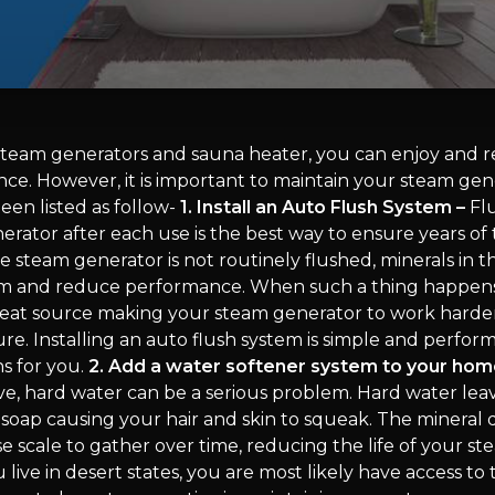
steam generators and sauna heater, you can enjoy and re
nce. However, it is important to maintain your steam gen
een listed as follow-
1. Install an Auto Flush System –
Flu
rator after each use is the best way to ensure years of
e steam generator is not routinely flushed, minerals in 
um and reduce performance. When such a thing happens, 
eat source making your steam generator to work harden
. Installing an auto flush system is simple and performs
s for you.
2. Add a water softener system to your hom
ve, hard water can be a serious problem. Hard water lea
 soap causing your hair and skin to squeak. The mineral 
e scale to gather over time, reducing the life of your s
u live in desert states, you are most likely have access to