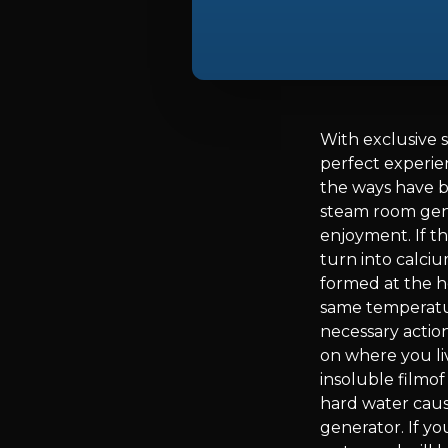
With exclusive 
perfect experie
the ways have b
steam room gene
enjoyment. If th
turn into calci
formed at the h
same temperature
necessary action
on where you li
insoluble filmof
hard water caus
generator. If yo