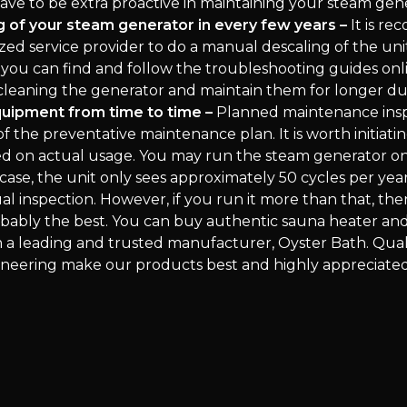
have to be extra proactive in maintaining your steam gen
 of your steam generator in every few years –
It is r
zed service provider to do a manual descaling of the uni
 you can find and follow the troubleshooting guides onl
 cleaning the generator and maintain them for longer du
quipment from time to time –
Planned maintenance insp
f the preventative maintenance plan. It is worth initiatin
ed on actual usage. You may run the steam generator o
case, the unit only sees approximately 50 cycles per yea
l inspection. However, if you run it more than that, the
robably the best. You can buy authentic sauna heater an
 a leading and trusted manufacturer, Oyster Bath. Quali
neering make our products best and highly appreciated