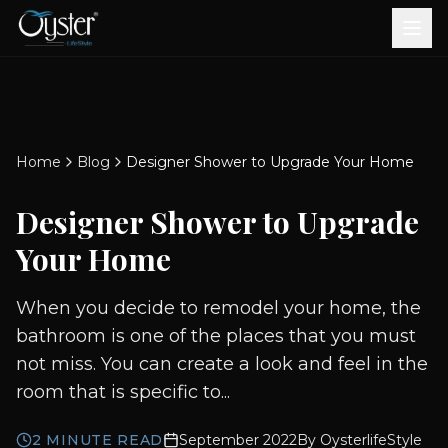
Bath & Wellness
Free Standing Bathtubs
Whirlpool Bathtubs
Revive Therapy Tub
Plain Bathtubs
Spa Tubs
Shower Enclosures
Brook CP Fittings -
Brook CP Fittings -
Doors and Windows
Multi-Systems
Steam & Sauna Room
Brook CP Fittings - Basin
Aluminium Doors &
Brook CP Fittings - Body
Diverters
Showers
Home
Blog
Designer Shower to Upgrade Your Home
Brook CP Fittings -
Mixers
Windows
Jets
uPVC Doors & Windows
Accessories
Designer Shower to Upgrade
Scroll for more
Your Home
When you decide to remodel your home, the
bathroom is one of the places that you must
not miss. You can create a look and feel in the
room that is specific to...
2
MINUTE READ
September 2022
By
OysterlifeStyle