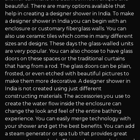
beautiful. There are many options available that
help in creating a designer shower in India. To make
a designer shower in India you can begin with an
enclosure or customary fiberglass walls. You can
also use ceramic tiles which come in many different
sizes and designs. These days the glass-walled units
are very popular. You can also choose to have glass
doors on these spaces or the traditional curtains
that hang from a rod. The glass doors can be plain,
frosted, or even etched with beautiful pictures to
make them more decorative. A designer shower in
India is not created using just different
constructing materials. The accessories you use to
create the water flow inside the enclosure can
change the look and feel of the entire bathing
experience. You can easily merge technology with
your shower and get the best benefits. You can add
a steam generator or spa tub that provides great