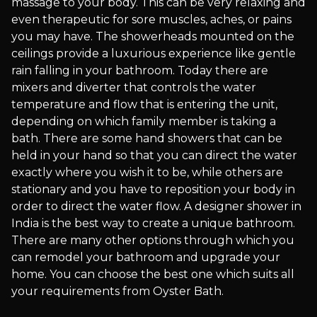
massage to your body. This can be very relaxing and
even therapeutic for sore muscles, aches, or pains
you may have. The showerheads mounted on the
ceilings provide a luxurious experience like gentle
rain falling in your bathroom. Today there are
mixers and diverter that controls the water
temperature and flow that is entering the unit,
depending on which family member is taking a
bath. There are some hand showers that can be
held in your hand so that you can direct the water
exactly where you wish it to be, while others are
stationary and you have to reposition your body in
order to direct the water flow. A designer shower in
India is the best way to create a unique bathroom.
There are many other options through which you
can remodel your bathroom and upgrade your
home. You can choose the best one which suits all
your requirements from Oyster Bath.