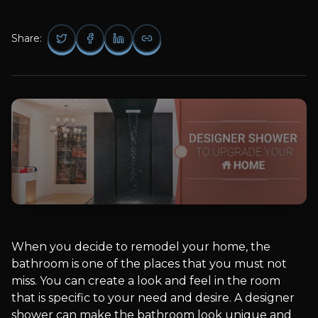
Share:
When you decide to remodel your home, the
bathroom is one of the places that you must not
miss. You can create a look and feel in the room
that is specific to your need and desire. A designer
shower can make the bathroom look unique and