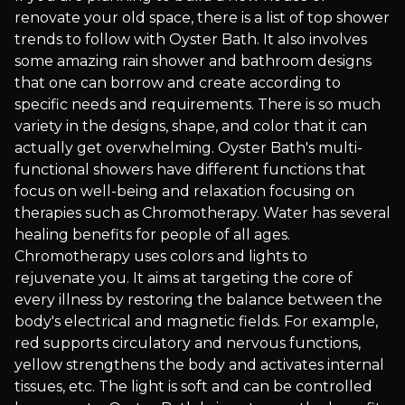
renovate your old space, there is a list of top shower
trends to follow with Oyster Bath. It also involves
some amazing rain shower and bathroom designs
that one can borrow and create according to
specific needs and requirements. There is so much
variety in the designs, shape, and color that it can
actually get overwhelming. Oyster Bath's multi-
functional showers have different functions that
focus on well-being and relaxation focusing on
therapies such as Chromotherapy. Water has several
healing benefits for people of all ages.
Chromotherapy uses colors and lights to
rejuvenate you. It aims at targeting the core of
every illness by restoring the balance between the
body's electrical and magnetic fields. For example,
red supports circulatory and nervous functions,
yellow strengthens the body and activates internal
tissues, etc. The light is soft and can be controlled