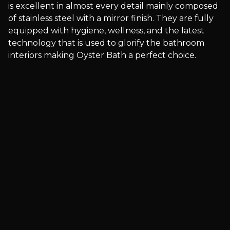
is excellent in almost every detail mainly composed
of stainless steel with a mirror finish. They are fully
equipped with hygiene, wellness, and the latest
technology that is used to glorify the bathroom
interiors making Oyster Bath a perfect choice.