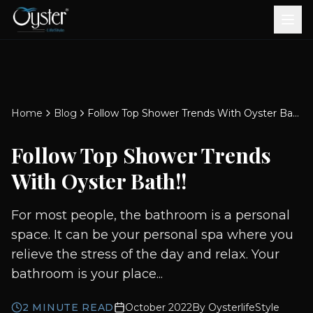
Bath & Wellness
Free Standing Bathtubs
Whirlpool Bathtubs
Revive Therapy Tub
Plain Bathtubs
Spa Tubs
Shower Enclosures
Brook CP Fittings -
Brook CP Fittings -
Doors and Windows
Multi-Systems
Steam & Sauna Room
Brook CP Fittings - Basin
Aluminium Doors &
Brook CP Fittings - Body
Diverters
Showers
Home
Blog
Follow Top Shower Trends With Oyster Bath!!
Brook CP Fittings -
Mixers
Windows
Jets
uPVC Doors & Windows
Accessories
Follow Top Shower Trends
Scroll for more
With Oyster Bath!!
For most people, the bathroom is a personal
space. It can be your personal spa where you
relieve the stress of the day and relax. Your
bathroom is your place...
2
MINUTE READ
October 2022
By
OysterlifeStyle