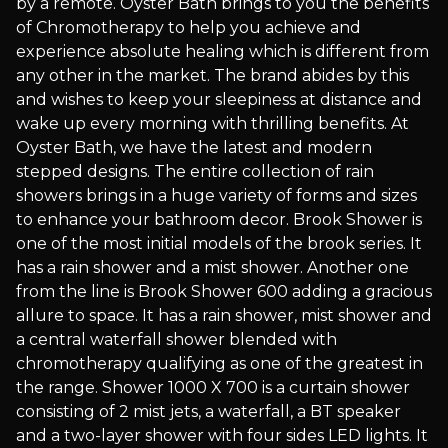
by a remote. Oyster Bath brings to you the benefits
of Chromotherapy to help you achieve and
experience absolute healing which is different from
any other in the market. The brand abides by this
and wishes to keep your sleepiness at distance and
wake up every morning with thrilling benefits. At
Oyster Bath, we have the latest and modern
stepped designs. The entire collection of rain
showers brings in a huge variety of forms and sizes
to enhance your bathroom decor. Brook Shower is
one of the most initial models of the brook series. It
has a rain shower and a mist shower. Another one
from the line is Brook Shower 600 adding a gracious
allure to space. It has a rain shower, mist shower and
a central waterfall shower blended with
chromotherapy qualifying as one of the greatest in
the range. Shower 1000 X 700 is a curtain shower
consisting of 2 mist jets, a waterfall, a BT speaker
and a two-layer shower with four sides LED lights. It