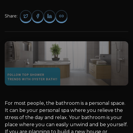
Share:
For most people, the bathroom is a personal space.
It can be your personal spa where you relieve the
stress of the day and relax. Your bathroom is your
place where you can easily unwind and be yourself.
If you are planning to build a new house or