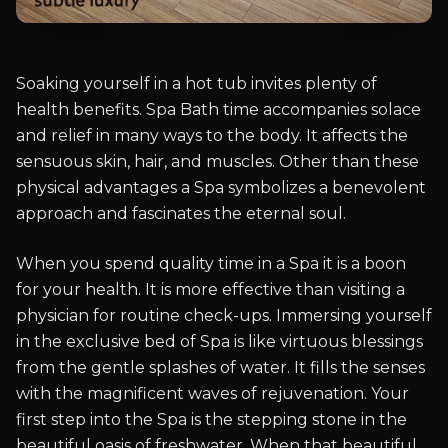
Soaking yourself in a hot tub invites plenty of
health benefits. Spa Bath time accompanies solace
and relief in many ways to the body. It affects the
sensuous skin, hair, and muscles. Other than these
physical advantages a Spa symbolizes a benevolent
approach and fascinates the eternal soul.
When you spend quality time in a Spa it is a boon
for your health. It is more effective than visiting a
physician for routine check-ups. Immersing yourself
in the exclusive bed of Spa is like virtuous blessings
from the gentle splashes of water. It fills the senses
with the magnificent waves of rejuvenation. Your
first step into the Spa is the stepping stone in the
beautiful oasis of freshwater. When that beautiful