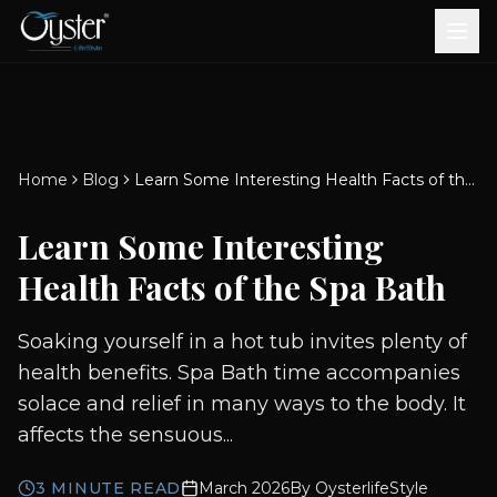
Bath & Wellness
Free Standing Bathtubs
Whirlpool Bathtubs
Revive Therapy Tub
Plain Bathtubs
Spa Tubs
Shower Enclosures
Brook CP Fittings -
Brook CP Fittings -
Doors and Windows
Multi-Systems
Steam & Sauna Room
Brook CP Fittings - Basin
Aluminium Doors &
Brook CP Fittings - Body
Diverters
Showers
Home
Blog
Learn Some Interesting Health Facts of the Spa Bath
Brook CP Fittings -
Mixers
Windows
Jets
uPVC Doors & Windows
Accessories
Learn Some Interesting
Scroll for more
Health Facts of the Spa Bath
Soaking yourself in a hot tub invites plenty of
health benefits. Spa Bath time accompanies
solace and relief in many ways to the body. It
affects the sensuous...
3
MINUTE READ
March 2026
By
OysterlifeStyle