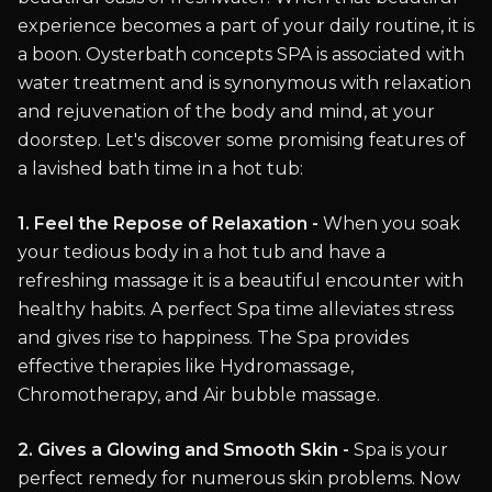
experience becomes a part of your daily routine, it is
a boon. Oysterbath concepts SPA is associated with
water treatment and is synonymous with relaxation
and rejuvenation of the body and mind, at your
doorstep. Let's discover some promising features of
a lavished bath time in a hot tub:
1. Feel the Repose of Relaxation -
When you soak
your tedious body in a hot tub and have a
refreshing massage it is a beautiful encounter with
healthy habits. A perfect Spa time alleviates stress
and gives rise to happiness. The Spa provides
effective therapies like Hydromassage,
Chromotherapy, and Air bubble massage.
2. Gives a Glowing and Smooth Skin -
Spa is your
perfect remedy for numerous skin problems. Now