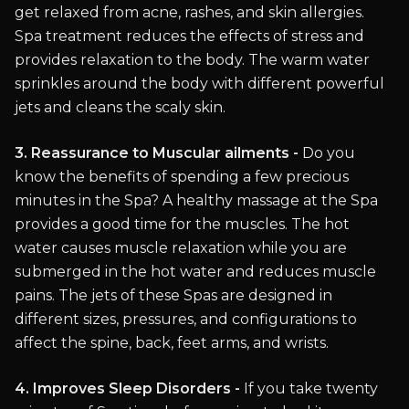
get relaxed from acne, rashes, and skin allergies.
Spa treatment reduces the effects of stress and
provides relaxation to the body. The warm water
sprinkles around the body with different powerful
jets and cleans the scaly skin.
3. Reassurance to Muscular ailments -
Do you
know the benefits of spending a few precious
minutes in the Spa? A healthy massage at the Spa
provides a good time for the muscles. The hot
water causes muscle relaxation while you are
submerged in the hot water and reduces muscle
pains. The jets of these Spas are designed in
different sizes, pressures, and configurations to
affect the spine, back, feet arms, and wrists.
4. Improves Sleep Disorders -
If you take twenty