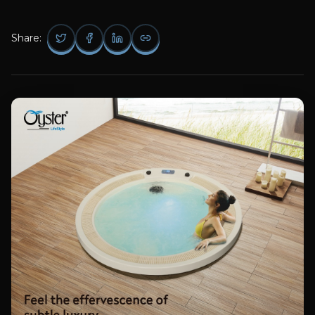
Share: