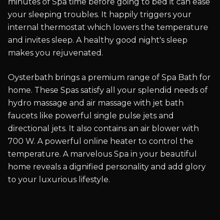
minutes of Spa time before going to bed it can ease
your sleeping troubles. It happily triggers your
internal thermostat which lowers the temperature
and invites sleep. A healthy good night's sleep
makes you rejuvenated.
Oysterbath brings a premium range of Spa Bath for
home. These Spas satisfy all your splendid needs of
hydro massage and air massage with jet bath
faucets like powerful single pulse jets and
directional jets. It also contains an air blower with
700 W. A powerful online heater to control the
temperature. A marvelous Spa in your beautiful
home reveals a dignified personality and add glory
to your luxurious lifestyle.