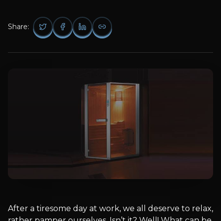
Share:
After a tiresome day at work, we all deserve to relax,
rather pamper ourselves. Isn’t it? Well! What can be