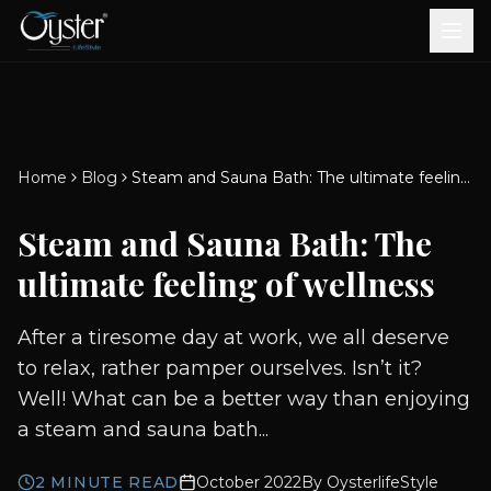
Bath & Wellness
Free Standing Bathtubs
Whirlpool Bathtubs
Revive Therapy Tub
Plain Bathtubs
Spa Tubs
Shower Enclosures
Brook CP Fittings -
Brook CP Fittings -
Doors and Windows
Multi-Systems
Steam & Sauna Room
Brook CP Fittings - Basin
Aluminium Doors &
Brook CP Fittings - Body
Diverters
Showers
Home
Blog
Steam and Sauna Bath: The ultimate feeling of wellness
Brook CP Fittings -
Mixers
Windows
Jets
uPVC Doors & Windows
Accessories
Steam and Sauna Bath: The
Scroll for more
ultimate feeling of wellness
After a tiresome day at work, we all deserve
to relax, rather pamper ourselves. Isn’t it?
Well! What can be a better way than enjoying
a steam and sauna bath...
2
MINUTE READ
October 2022
By
OysterlifeStyle