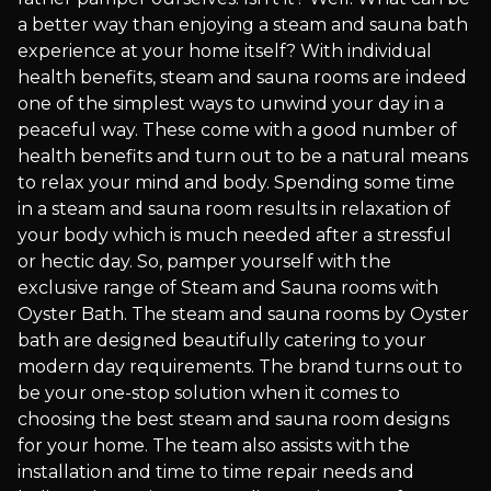
a better way than enjoying a steam and sauna bath
experience at your home itself? With individual
health benefits, steam and sauna rooms are indeed
one of the simplest ways to unwind your day in a
peaceful way. These come with a good number of
health benefits and turn out to be a natural means
to relax your mind and body. Spending some time
in a steam and sauna room results in relaxation of
your body which is much needed after a stressful
or hectic day. So, pamper yourself with the
exclusive range of Steam and Sauna rooms with
Oyster Bath. The steam and sauna rooms by Oyster
bath are designed beautifully catering to your
modern day requirements. The brand turns out to
be your one-stop solution when it comes to
choosing the best steam and sauna room designs
for your home. The team also assists with the
installation and time to time repair needs and