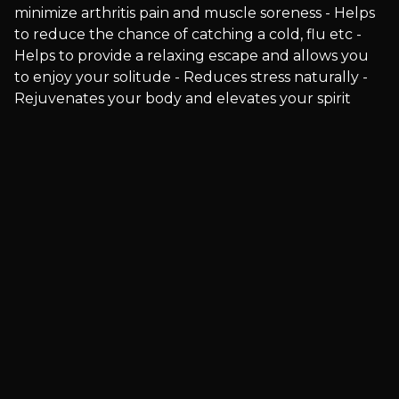
minimize arthritis pain and muscle soreness - Helps
to reduce the chance of catching a cold, flu etc -
Helps to provide a relaxing escape and allows you
to enjoy your solitude - Reduces stress naturally -
Rejuvenates your body and elevates your spirit