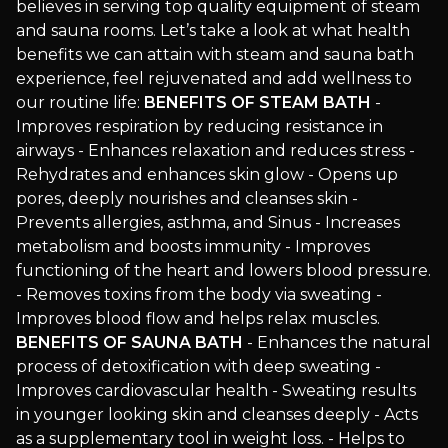
believes in serving top quality equipment of steam
and sauna rooms. Let’s take a look at what health
benefits we can attain with steam and sauna bath
experience, feel rejuvenated and add wellness to
our routine life:
BENEFITS OF STEAM BATH
-
Improves respiration by reducing resistance in
airways - Enhances relaxation and reduces stress -
Rehydrates and enhances skin glow - Opens up
pores, deeply nourishes and cleanses skin -
Prevents allergies, asthma, and Sinus - Increases
metabolism and boosts immunity - Improves
functioning of the heart and lowers blood pressure.
- Removes toxins from the body via sweating -
Improves blood flow and helps relax muscles.
BENEFITS OF SAUNA BATH
- Enhances the natural
process of detoxification with deep sweating -
Improves cardiovascular health - Sweating results
in younger looking skin and cleanses deeply - Acts
as a supplementary tool in weight loss. - Helps to