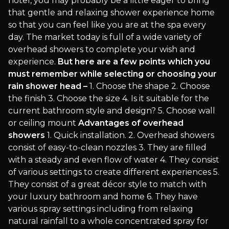
hotel, you may probably be a little eager to bring
that gentle and relaxing shower experience home
so that you can feel like you are at the spa every
day. The market today is full of a wide variety of
overhead showers to complete your wish and
experience.
But here are a few points which you
must remember while selecting or choosing your
rain shower head –
1. Choose the shape 2. Choose
the finish 3. Choose the size 4. Is it suitable for the
current bathroom style and design? 5. Choose wall
or ceiling mount
Advantages of overhead
showers
1. Quick installation. 2. Overhead showers
consist of easy-to-clean nozzles 3. They are filled
with a steady and even flow of water 4. They consist
of various settings to create different experiences 5.
They consist of a great décor style to match with
your luxury bathroom and home 6. They have
various spray settings including from relaxing
natural rainfall to a whole concentrated spray for