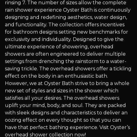
rinsing 7. The number of sizes allow the complete
rain shower experience Oyster Bath is continuously
designing and redefining aesthetics, water design,
and functionality. The collection offers incentives
for bathroom designs setting new benchmarks for
exclusivity and individuality. Designed to give the
ultimate experience of showering, overhead
showers are often engineered to deliver multiple
settings from drenching the rainstorm to a water-
saving trickle. The overhead showers offer a tickling
effect on the body in an enthusiastic bath.
However, we at Oyster Bath strive to bring a whole
new set of styles and sizes in the shower which
satisfies all your desires. The overhead showers
uplift your mind, body, and soul. They are packed
with sleek designs and characteristics to deliver an
oozing effect on every thought so that you can
have that perfect bathing experience. Visit Oyster’s
overhead shower collection now!