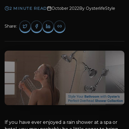
2
MINUTE READ
October 2022
By
OysterlifeStyle
Share:
If you have ever enjoyed a rain shower at a spa or