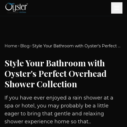
Bath & Wellness
Free Standing Bathtubs
Whirlpool Bathtubs
Revive Therapy Tub
Plain Bathtubs
Spa Tubs
Shower Enclosures
Brook CP Fittings -
Brook CP Fittings -
Doors and Windows
Multi-Systems
Steam & Sauna Room
Brook CP Fittings - Basin
Aluminium Doors &
Brook CP Fittings - Body
Diverters
Showers
Home
Blog
Style Your Bathroom with Oyster's Perfect Overhead Shower Collection
Brook CP Fittings -
Mixers
Windows
Jets
uPVC Doors & Windows
Accessories
Style Your Bathroom with
Scroll for more
Oyster's Perfect Overhead
Shower Collection
If you have ever enjoyed a rain shower at a
spa or hotel, you may probably be a little
eager to bring that gentle and relaxing
shower experience home so that...