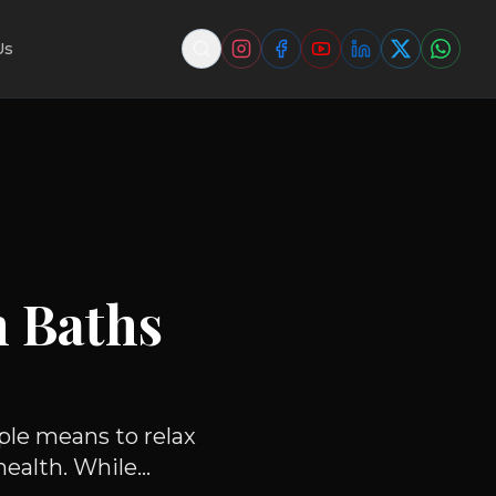
Us
m Baths
ple means to relax
alth. While...