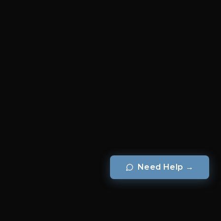
Need Help
→