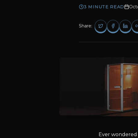
3
MINUTE READ
Oct
Share:
Ever wondered a