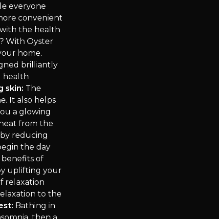
ile everyone
 more convenient
with the health
? With Oyster
 your home.
gned brilliantly
g health
g skin:
The
. It also helps
you a glowing
heat from the
eby reducing
 begin the day
benefits of
y uplifting your
f relaxation
elaxation to the
est:
Bathing in
nsomnia, then a