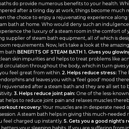
aths do provide numerous benefits to your health. Wh
mpered after a tiring day at work, things become much
en the choice to enjoy a rejuvenating experience along 
steam bath at home. Who would deny such an indulgence
xperience the luxury of a steam room in the comfort of
ing supplier of steam bath equipment, all of which is desi
hroom requirements. Now, let’s take a look at the amazin
eam bath
BENEFITS OF STEAM BATH
1. Gives you glowin
lean skin impurities and helps to treat problems like acne
d circulation throughout the body, which in turn gives 
you feel great from within.
2. Helps reduce stress:
The 
endorphins and leaves you with a 'feel good' mood ther
l rejuvenated after a steam bath and they are all set to
tivity.
3. Helps reduce joint pain:
One of the less-known 
at helps to reduce joint pain and relaxes muscles thereb
workout recovery:
Your muscles are in desperate need o
session. A steam bath helps in giving this much-needed r
 feel charged up instantly.
5. Gets you a good night’s r
etters your sleeping habits. If you are suffering from i