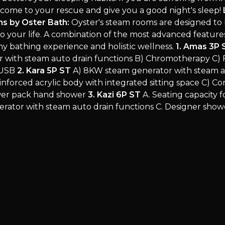
come to your rescue and give you a good night's sleep!
s by Oster Bath:
Oyster's steam rooms are designed to 
to your life. A combination of the most advanced feature
hy bathing experience and holistic wellness.
1. Amas 3P 
 with steam auto drain functions B) Chromotherapy C) 
 USB
2. Kara 5P ST
A) 8KW steam generator with steam a
inforced acrylic body with integrated sitting space C) C
wer pack hand shower
3. Kazi 6P ST
A. Seating capacity f
ator with steam auto drain functions C. Designer showe