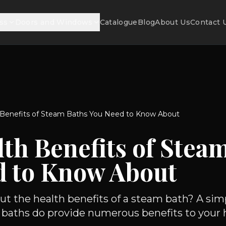
ss
Doors and Windows
Catalogue
Blog
About Us
Contact 
 Benefits of Steam Baths You Need to Know About
th Benefits of Stea
d to Know About
t the health benefits of a steam bath? A sim
aths do provide numerous benefits to your he