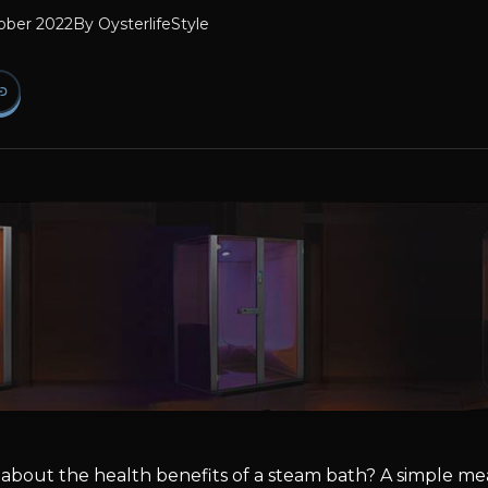
ober 2022
By
OysterlifeStyle
bout the health benefits of a steam bath? A simple mea