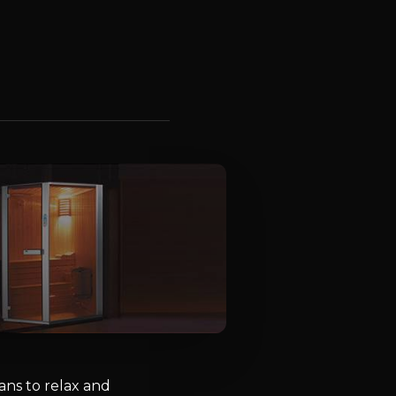
ns to relax and