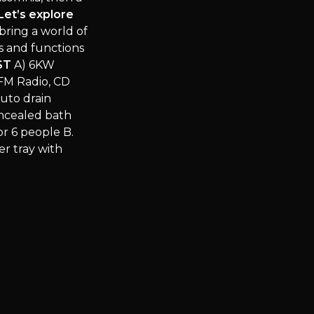
Let’s explore
bring a world of
s and functions
ST
A) 6KW
FM Radio, CD
uto drain
oncealed bath
or 6 people B.
r tray with