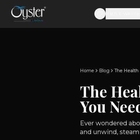
Bath & Wellne
Home
Blog
The Health
The Heal
You Nee
Ever wondered abou
and unwind, steam b