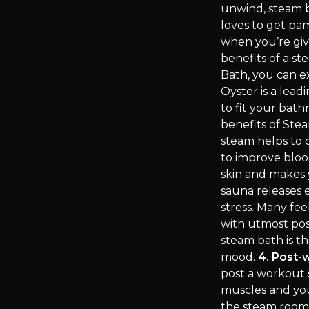
unwind, steam b
loves to get pa
when you’re giv
benefits of a 
Bath, you can e
Oyster is a lead
to fit your bat
benefits of St
steam helps to c
to improve bloo
skin and makes 
sauna releases 
stress. Many fee
with utmost posi
steam bath is th
mood.
4. Post-
post a workout 
muscles and you
the steam room b