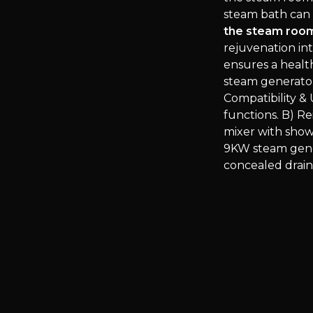
steam bath can 
the steam room
rejuvenation in
ensures a healt
steam generator
Compatibility &
functions. B) Re
mixer with sho
9KW steam gener
concealed drain