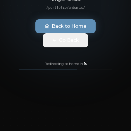
/portfolio/ambaris/
Back to Home
Go Back
Redirecting to home in
1
s